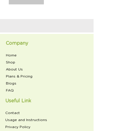
Company
Home
Shop
About Us
Plans & Pricing
Blogs
FAQ
Useful Link
Contact
Usage and Instructions
Privacy Policy