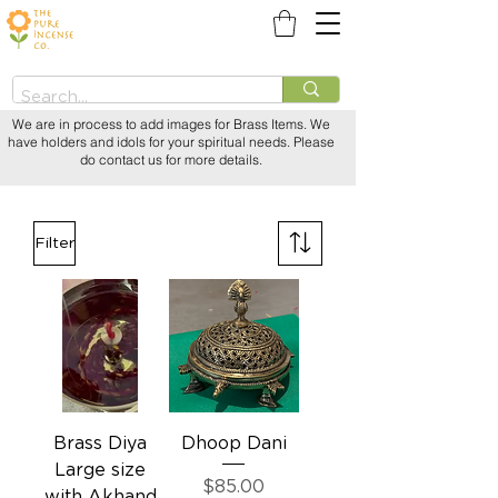
We are in process to add images for Brass Items. We
have holders and idols for your spiritual needs. Please
do contact us for more details.
Filter
Brass Diya
Dhoop Dani
Large size
Price
$85.00
with Akhand