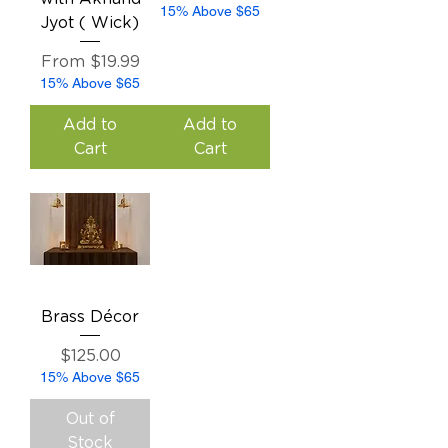
15% Above $65
Jyot ( Wick)
Sale Price
From
$19.99
15% Above $65
Add to
Add to
Cart
Cart
Brass Décor
Price
$125.00
15% Above $65
Out of
Stock