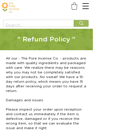
" Refund Policy "
All our - The Pure Incense Co. - products are
made with quality ingredients and packaged
with care. We realize there may be reasons
why you may not be completely satisfied
with our products. No sweat! We have a 15-
day return policy, which means you have 15
days after receiving your order to request a
return.
Damages and issues
Please inspect your order upon reception
and contact us immediately if the item is
defective, damaged or if you receive the
wrong item, so that we can evaluate the
issue and make it right.