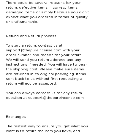
There could be several reasons for your
return: defective items, incorrect items,
damaged items or simply because you didn't
expect what you ordered in terms of quality
or craftsmanship.
Refund and Return process
To start a return, contact us at
support@thepureincense.com
with your
order number and reason for your return.
We will send you return address and any
instructions if needed. You will have to bear
the shipping cost. Please make sure items
are returned in its original packaging. Items
sent back to us without first requesting a
return will not be accepted.
You can always contact us for any return
question at support@thepureincense.com
Exchanges
The fastest way to ensure you get what you
want is to return the item you have, and