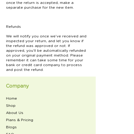
once the return is accepted, make a
separate purchase for the new item.
Refunds
We will notify you once we’ve received and
inspected your return, and let you know if
the refund was approved or not. If
approved, you’ll be automatically refunded
on your original payment method. Please
remember it can take some time for your
bank or credit card company to process
and post the refund.
Company
Home
Shop
About Us
Plans & Pricing
Blogs