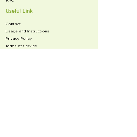
FAQ
Useful Link
Contact
Usage and Instructions
Privacy Policy
Terms of Service
Refund Policy
Product Reviews
Follow
Subscribe to our newsletter
Email
Join