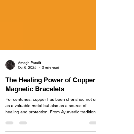
Amogh Pandit
Oct 6, 2025
3 min read
The Healing Power of Copper
Magnetic Bracelets
For centuries, copper has been cherished not only
as a valuable metal but also as a source of
healing and protection. From Ayurvedic traditions
in India to modern wellness circles, copper