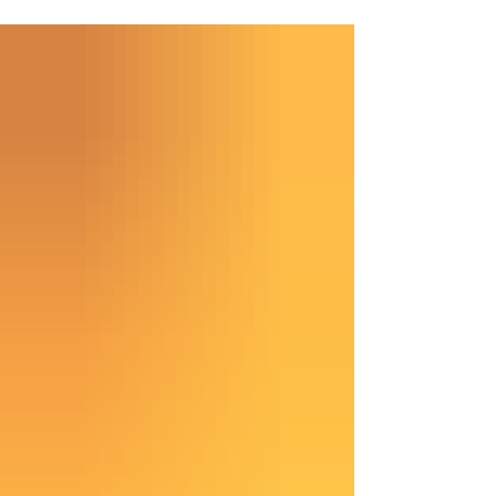
maintains its significance in both practical and
spiritual healing. Today, copper magnetic bracelets
have gained popularity, merging ancient beliefs
with contemporary wellness practices. Why
Copper? Copper is more than just a shiny metal; it
is an essential mineral for our bodies. It support