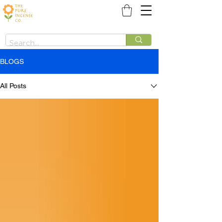
BLOGS
All Posts