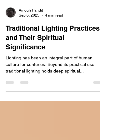
Amogh Pandit
Sep 6, 2025
4 min read
Traditional Lighting Practices
and Their Spiritual
Significance
Lighting has been an integral part of human
culture for centuries. Beyond its practical use,
traditional lighting holds deep spiritual...