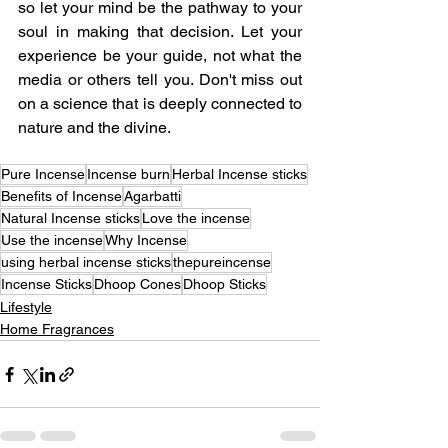
so let your mind be the pathway to your 
soul in making that decision. Let your 
experience be your guide, not what the 
media or others tell you. Don't miss out 
on a science that is deeply connected to 
nature and the divine.
Pure Incense
Incense burn
Herbal Incense sticks
Benefits of Incense
Agarbatti
Natural Incense sticks
Love the incense
Use the incense
Why Incense
using herbal incense sticks
thepureincense
Incense Sticks
Dhoop Cones
Dhoop Sticks
Lifestyle
Home Fragrances