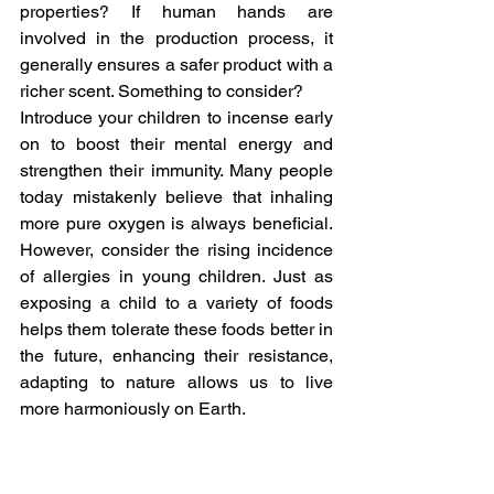
properties? If human hands are 
involved in the production process, it 
generally ensures a safer product with a 
richer scent. Something to consider?
Introduce your children to incense early 
on to boost their mental energy and 
strengthen their immunity. Many people 
today mistakenly believe that inhaling 
more pure oxygen is always beneficial. 
However, consider the rising incidence 
of allergies in young children. Just as 
exposing a child to a variety of foods 
helps them tolerate these foods better in 
the future, enhancing their resistance, 
adapting to nature allows us to live 
more harmoniously on Earth.