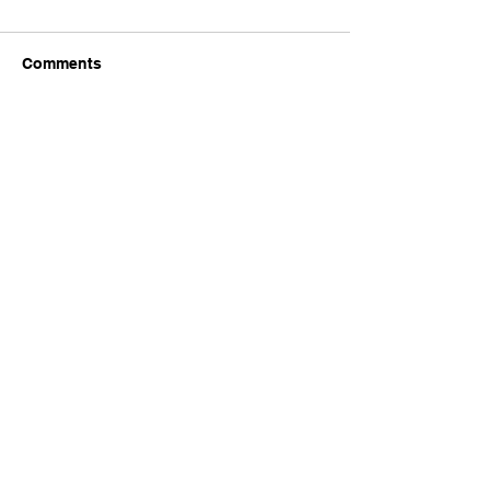
Comments
Write a comment...
Company
Home
Shop
About Us
Plans & Pricing
Blogs
FAQ