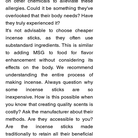
on other chemicals to alleviate these 
allergies. Could it be something they've 
overlooked that their body needs? Have 
they truly experienced it?
It's not advisable to choose cheaper 
incense sticks, as they often use 
substandard ingredients. This is similar 
to adding MSG to food for flavor 
enhancement without considering its 
effects on the body. We recommend 
understanding the entire process of 
making incense. Always question why 
some incense sticks are so 
inexpensive. How is this possible when 
you know that creating quality scents is 
costly? Ask the manufacturer about their 
methods. Are they accessible to you? 
Are the incense sticks made 
traditionally to retain all their beneficial 