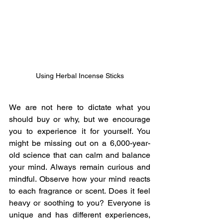
Using Herbal Incense Sticks
We are not here to dictate what you 
should buy or why, but we encourage 
you to experience it for yourself. You 
might be missing out on a 6,000-year-
old science that can calm and balance 
your mind. Always remain curious and 
mindful. Observe how your mind reacts 
to each fragrance or scent. Does it feel 
heavy or soothing to you? Everyone is 
unique and has different experiences, 