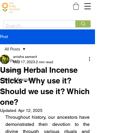
Post
All Posts
anisha samant
All Posts
May 17, 2023
2 min read
Using Herbal Incense
Lifestyle
Sticks - Why use it?
Home Fragrances
Should we use it? Which
one?
Updated:
Apr 12, 2025
Throughout history, our ancestors have 
demonstrated their devotion to the 
divine through various rituals and 