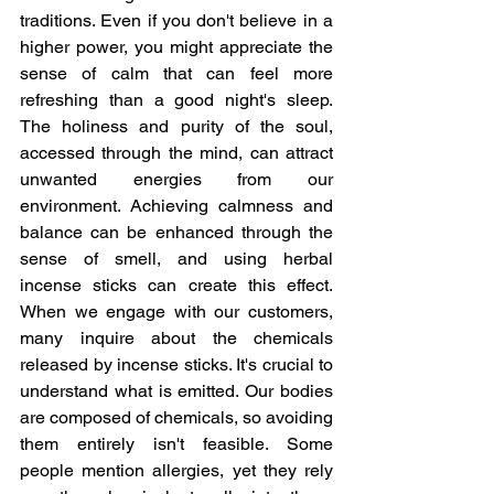
traditions. Even if you don't believe in a 
higher power, you might appreciate the 
sense of calm that can feel more 
refreshing than a good night's sleep. 
The holiness and purity of the soul, 
accessed through the mind, can attract 
unwanted energies from our 
environment. Achieving calmness and 
balance can be enhanced through the 
sense of smell, and using herbal 
incense sticks can create this effect. 
When we engage with our customers, 
many inquire about the chemicals 
released by incense sticks. It's crucial to 
understand what is emitted. Our bodies 
are composed of chemicals, so avoiding 
them entirely isn't feasible. Some 
people mention allergies, yet they rely 