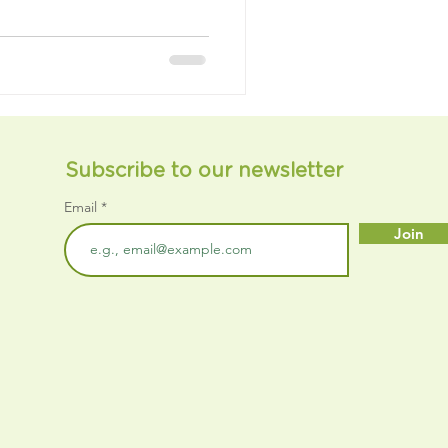
Subscribe to our newsletter
Email
Join