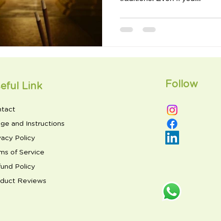
Follow
eful Link
tact
ge and Instructions
vacy Policy
ms of Service
und Policy
duct Reviews