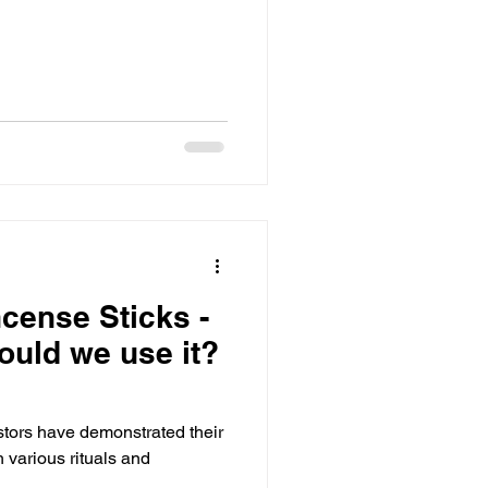
ncense Sticks -
ould we use it?
stors have demonstrated their
h various rituals and