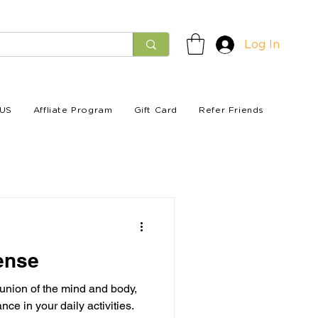
Log In
US
Affliate Program
Gift Card
Refer Friends
ense
 union of the mind and body,
e in your daily activities.