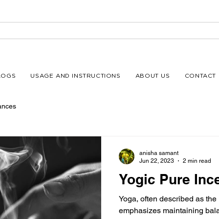
LOGS
USAGE AND INSTRUCTIONS
ABOUT US
CONTACT 
ances
anisha samant
Jun 22, 2023
2 min read
Yogic Pure Inc
Yoga, often described as the
emphasizes maintaining balanc