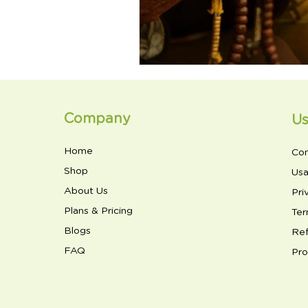
Company
Us
Home
Con
Shop
Usa
About Us
Pri
Plans & Pricing
Ter
Blogs
Ref
FAQ
Pro