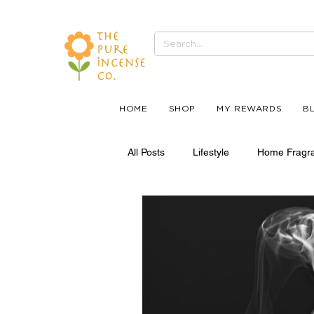
HOME
SHOP
MY REWARDS
B
All Posts
Lifestyle
Home Fragr