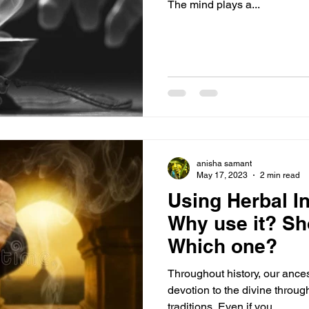
The mind plays a...
anisha samant
May 17, 2023
2 min read
Using Herbal I
Why use it? Sh
Which one?
Throughout history, our ance
devotion to the divine throug
traditions. Even if you...