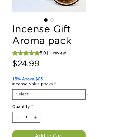
Incense Gift
Aroma pack
Rating is 5.0 out of five stars based on 1 review
5.0 | 1 review
Price
$24.99
15% Above $65
Incense Value packs
*
Quantity
*
Add to Cart