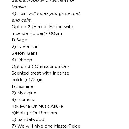
Sandalwood and has hints of
Vanilla
4) Rain
will keep you grounded
and calm
Option 2 (Herbal Fusion with
Incense Holder)-100gm
1) Sage
2) Lavendar
3)Holy Basil
4) Dhoop
Option 3 ( Omnscence Our
Scented treat with Incense
holder)-175 gm
1) Jasmine
2) Mystqiue
3) Plumeria
4)Kewra Or Musk Allure
5)Mallige Or Blossom
6) Sandalwood
7) We will give one MasterPeice