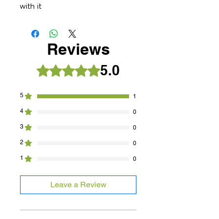
with it
Reviews
5.0
Rated 5 out of 5 stars.
5
1
4
0
3
0
2
0
1
0
Leave a Review