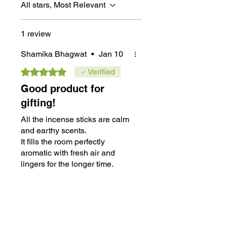
All stars, Most Relevant
1 review
Shamika Bhagwat
•
Jan 10
Rated 5 out of 5 stars.
Verified
Good product for
gifting!
All the incense sticks are calm
and earthy scents.
It fills the room perfectly
aromatic with fresh air and
lingers for the longer time.
This is my 4th purchase and
Was this helpful?
Yes
no complaints