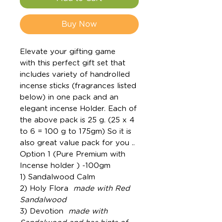
Buy Now
Elevate your gifting game
with this perfect gift set that
includes variety of handrolled
incense sticks (fragrances listed
below) in one pack and an
elegant incense Holder. Each of
the above pack is 25 g. (25 x 4
to 6 = 100 g to 175gm) So it is
also great value pack for you ..
Option 1 (Pure Premium with
Incense holder ) -100gm
1) Sandalwood Calm
2) Holy Flora
made with Red
Sandalwood
3) Devotion
made with