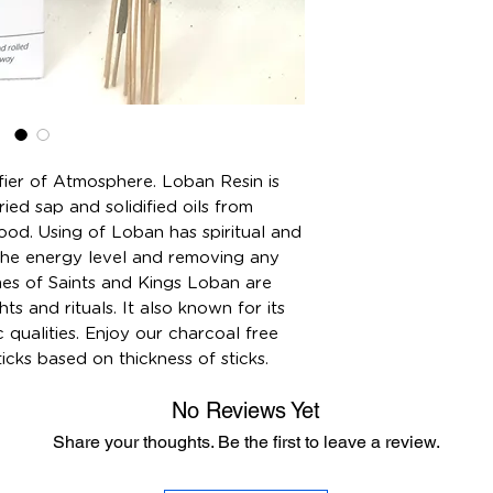
fier of Atmosphere. Loban Resin is
ied sap and solidified oils from
ood. Using of Loban has spiritual and
the energy level and removing any
mes of Saints and Kings Loban are
hts and rituals. It also known for its
 qualities. Enjoy our charcoal free
cks based on thickness of sticks.
No Reviews Yet
Share your thoughts. Be the first to leave a review.