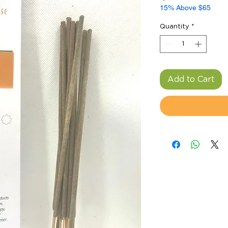
15% Above $65
Quantity
*
Add to Cart