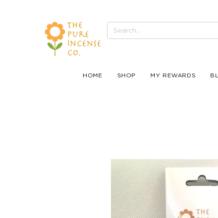
HOME
SHOP
MY REWARDS
B