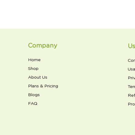
Company
Us
Home
Con
Shop
Usa
About Us
Pri
Plans & Pricing
Ter
Blogs
Ref
FAQ
Pro