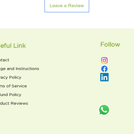
Leave a Review
Follow
eful Link
tact
ge and Instructions
vacy Policy
ms of Service
und Policy
duct Reviews