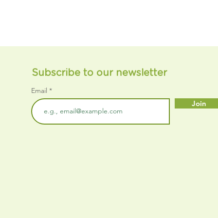
Subscribe to our newsletter
Email
Join