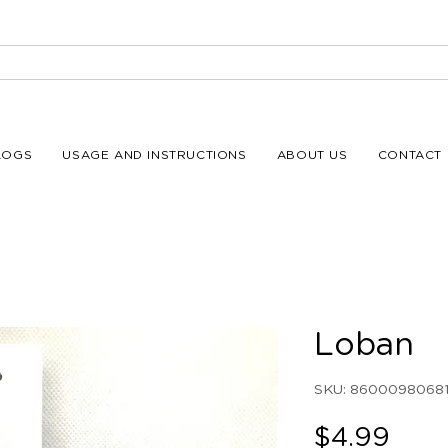
LOGS
USAGE AND INSTRUCTIONS
ABOUT US
CONTACT 
Loban
SKU: 86000980681
Pric
$4.99