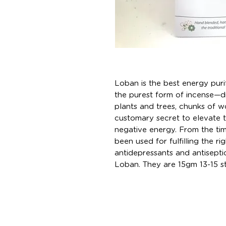
Loban is the best energy puri
the purest form of incense—dr
plants and trees, chunks of w
customary secret to elevate 
negative energy. From the ti
been used for fulfilling the rig
antidepressants and antiseptic
Loban. They are 15gm 13-15 sti