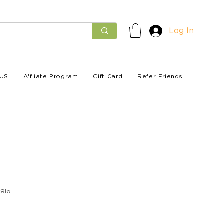
Log In
US
Affliate Program
Gift Card
Refer Friends
8lo
e